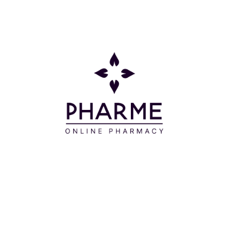
Συστατικά
Aqua/Water/Eau**, Aqua/Water/Eau, Hydrogenated
Starch Hydrolysate, Cocamidopropyl Betaine,
Caprylyl/Capryl Glucoside, Sodium
Cocoamphoacetate, Sodium Cocoyl Isethionate,
Sodium Methyl Cocoyl Taurate, Disodium Cocoyl
Glutamate, Rosmarinus Officinalis (Rosemary) Leaf*
Extract, Propolis Extract, Saponaria Officinalis Leaf
Extract, Mel/Honey/Miel, Hydrolyzed Hyaluronic Acid,
Alpha-Glucan Oligosaccharide, Sodium Levulinate,
Citric Acid, PEG-120 Methyl Glucose Trioleate, Sodium
Cocoyl Glutamate, Arginine, Polyquaternium-47,
Saccharide Isomerate, Tetrasodium Glutamate