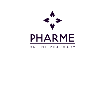
Συστατικά
AQUA – GLYCERIN - ISOAMYL LAURATE -
BRASSICAMIDOPROPYL DIMETHYLAMINE - C14-22
ALCOHOLS - CETYL ALCOHOL - CRAMBE
ABYSSINICA SEED OIL - HYDROLYZED WHEAT
PROTEIN - OLIVE FRUIT OIL – HONEY -
HYDROLYZED CORN PROTEIN - HYDROLYZED SOY
PROTEIN - SUNFLOWER SEED OIL - ROSEMARY
LEAF EXTRACT - HYDROLYZED HYALURONIC ACID
- ALOE BARBADENSIS LEAF JUICE POWDER -
ROSA DAMASCENA FLOWER OIL - PELARGONIUM
GRAVEOLENS FLOWER OIL - BENZYL ALCOHOL -
HYDROXYETHYLCELLULOSE - ASPARTIC ACID -
TOCOPHERYL ACETATE - POLYQUATERNIUM-22 -
C12-20 ALKYL GLUCOSIDE - STARCH ARGININE - A-
GLUCAN OLIGOSACCHARIDE - DEHYDROACETIC
ACID – TOCOPHEROL - SODIUM BENZOATE –