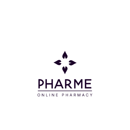
WATER - CYCLOPENTASILOXANE - ALCOHOL
DENAT - BUTYLENE GLYCOL - CETYL
ETHYLHEXANOATE - METHYL TRIMETHICONE -
TALC - GLYCERIN - PENTYLENE GLYCOL - PEG-10
DIMETHICONE - TRIETHYLHEXANOIN - PRUNUS
AVIUM (SWEET CHERRY) FRUIT EXTRACT - ROSA
DAMASCENA (ROSE) FLOWER WATER - CITRUS
AURANTIUM DULCIS (ORANGE) PEEL OIL -
SIMMONDSIA CHINENSIS (JOJOBA) SEED OIL -
CAMELLIA OLEIFERA (TEA-OIL CAMELLIA) SEED OIL
- NIGELLA SATIVA (BLACK CUMIN) SEED OIL -
PUNICA GRANATUM (POMEGRANATE) SEED OIL -
ROSA CANINA (DOG ROSE) FRUIT OIL - VITIS
VINIFERA (GRAPE) FRUIT EXTRACT - PRUNUS
ARMENIACA (APRICOT) FRUIT EXTRACT -
FRAGARIA ANANASSA (STRAWBERRY) FRUIT
EXTRACT - PRUNUS PERSICA (PEACH) FRUIT
EXTRACT - METHYL METHACRYLATE